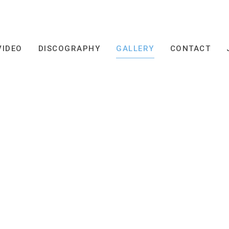
VIDEO
DISCOGRAPHY
GALLERY
CONTACT