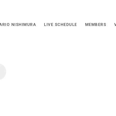
ARIO NISHIMURA
LIVE SCHEDULE
MEMBERS