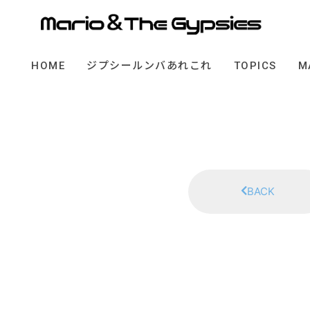
HOME
ジプシールンバあれこれ
TOPICS
M
BACK